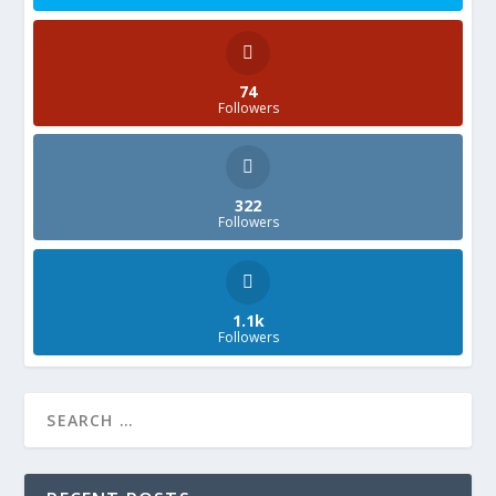
74
Followers
322
Followers
1.1k
Followers