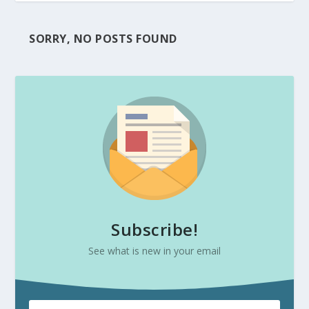
SORRY, NO POSTS FOUND
Subscribe!
See what is new in your email