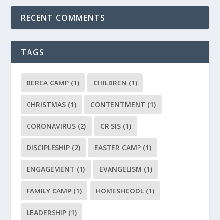
RECENT COMMENTS
TAGS
BEREA CAMP
(1)
CHILDREN
(1)
CHRISTMAS
(1)
CONTENTMENT
(1)
CORONAVIRUS
(2)
CRISIS
(1)
DISCIPLESHIP
(2)
EASTER CAMP
(1)
ENGAGEMENT
(1)
EVANGELISM
(1)
FAMILY CAMP
(1)
HOMESHCOOL
(1)
LEADERSHIP
(1)