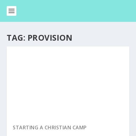
TAG:
PROVISION
STARTING A CHRISTIAN CAMP