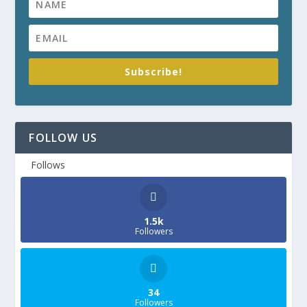
Subscribe!
FOLLOW US
Follows
1.5k
Followers
34
Followers