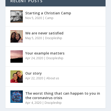
RECENT POSTS
Starting a Christian Camp
Nov 5, 2020
|
Camp
We are never satisfied
May 5, 2020
|
Discipleship
Your example matters
Apr 24, 2020
|
Discipleship
Our story
Apr 22, 2020
|
About us
The worst thing that can happen to you in
the coronavirus crisis
Apr 4, 2020
|
Discipleship