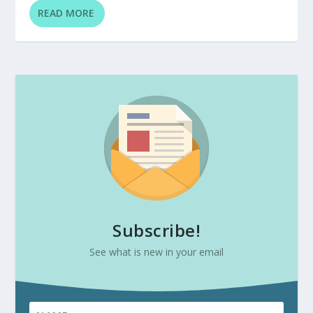
READ MORE
Subscribe!
See what is new in your email