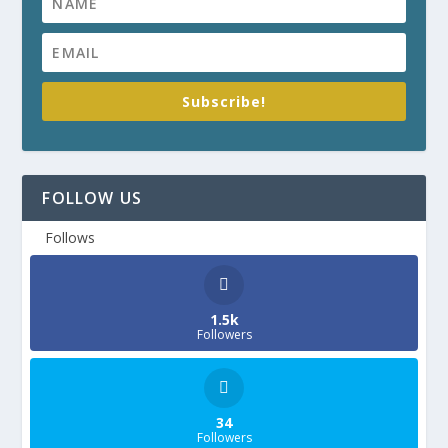
Subscribe!
FOLLOW US
Follows
1.5k
Followers
34
Followers