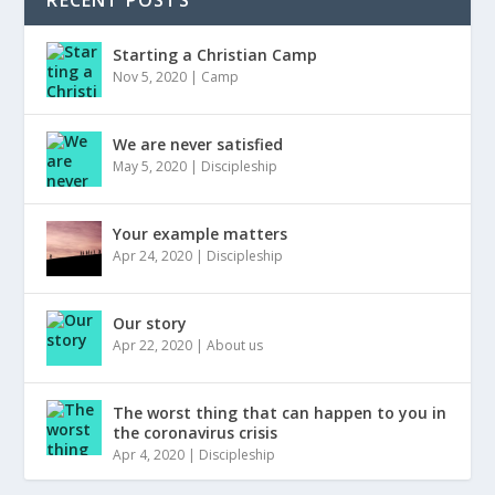
Starting a Christian Camp
Nov 5, 2020
|
Camp
We are never satisfied
May 5, 2020
|
Discipleship
Your example matters
Apr 24, 2020
|
Discipleship
Our story
Apr 22, 2020
|
About us
The worst thing that can happen to you in
the coronavirus crisis
Apr 4, 2020
|
Discipleship