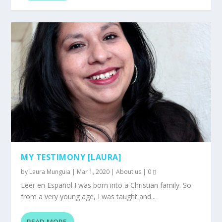
MY TESTIMONY [LAURA]
by
Laura Munguia
|
Mar 1, 2020
|
About us
|
0
Leer en Español I was born into a Christian family. So
from a very young age, I was taught and...
READ MORE