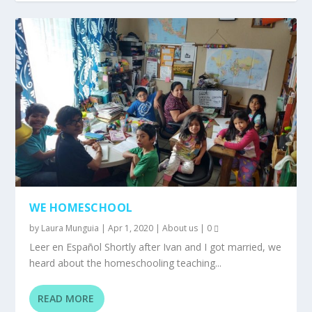
WE HOMESCHOOL
by
Laura Munguia
|
Apr 1, 2020
|
About us
|
0
Leer en Español Shortly after Ivan and I got married, we
heard about the homeschooling teaching...
READ MORE