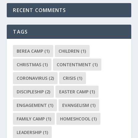
RECENT COMMENTS
TAGS
BEREA CAMP
(1)
CHILDREN
(1)
CHRISTMAS
(1)
CONTENTMENT
(1)
CORONAVIRUS
(2)
CRISIS
(1)
DISCIPLESHIP
(2)
EASTER CAMP
(1)
ENGAGEMENT
(1)
EVANGELISM
(1)
FAMILY CAMP
(1)
HOMESHCOOL
(1)
LEADERSHIP
(1)