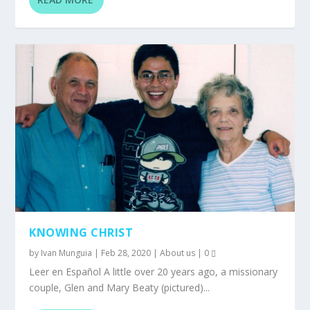
KNOWING CHRIST
by
Ivan Munguia
|
Feb 28, 2020
|
About us
|
0
Leer en Español A little over 20 years ago, a missionary
couple, Glen and Mary Beaty (pictured)...