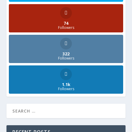
74
Followers
322
Followers
1.1k
Followers
RECENT POSTS