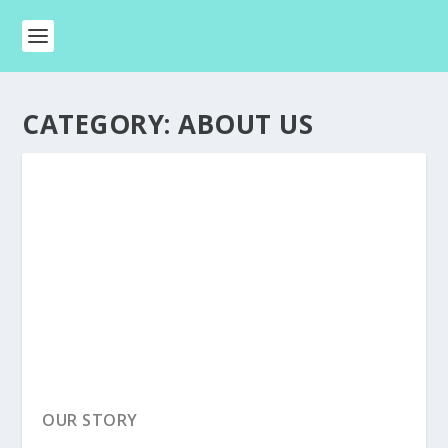
CATEGORY:
ABOUT US
OUR STORY